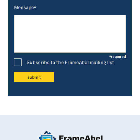
Message*
Subscribe to the FrameAbel mailing list