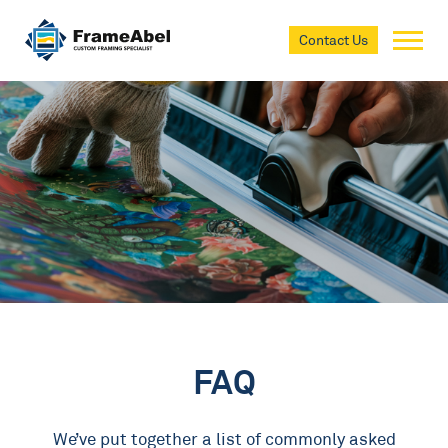
Contact Us
FAQ
We’ve put together a list of commonly asked