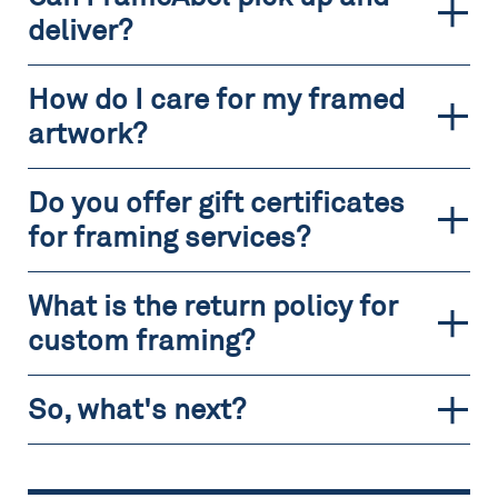
deliver?
How do I care for my framed
artwork?
Do you offer gift certificates
for framing services?
What is the return policy for
custom framing?
So, what's next?