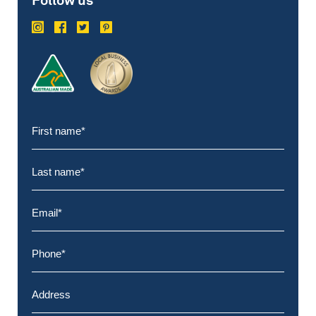
Follow us