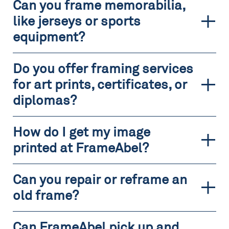
Can you frame memorabilia,
like jerseys or sports
equipment?
Do you offer framing services
for art prints, certificates, or
diplomas?
How do I get my image
printed at FrameAbel?
Can you repair or reframe an
old frame?
Can FrameAbel pick up and