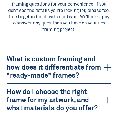
framing questions for your convenience. If you
don’t see the details you’re looking for, please feel
free to get in touch with our team. We’ll be happy
to answer any questions you have on your next
framing project.
What is custom framing and
how does it differentiate from
"ready-made" frames?
How do I choose the right
frame for my artwork, and
what materials do you offer?