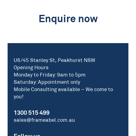
Enquire now
U6/45 Stanley St, Peakhurst NSW
Opening Hours
Monday to Friday: 9am to 5pm
Saturday: Appointment only
Mobile Consulting available – We come to
you!
1300 515 499
sales@frameabel.com.au