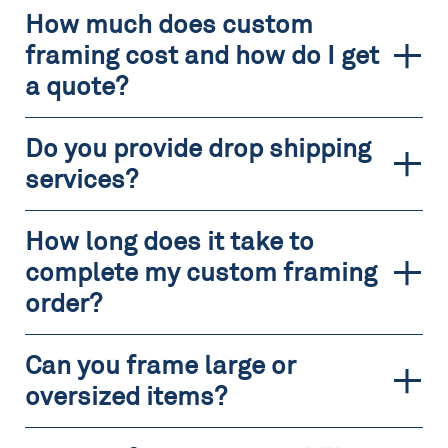
How much does custom
framing cost and how do I get
a quote?
Do you provide drop shipping
services?
How long does it take to
complete my custom framing
order?
Can you frame large or
oversized items?